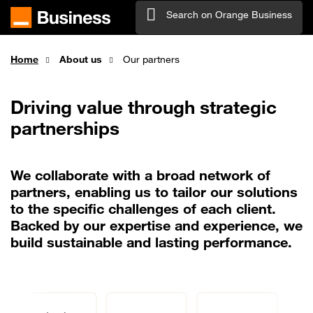
Skip to main content
Search on Orange Business
Home
About us
Our partners
Driving value through strategic
partnerships
We collaborate with a broad network of
partners, enabling us to tailor our solutions
to the specific challenges of each client.
Backed by our expertise and experience, we
build sustainable and lasting performance.