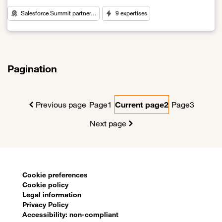
Salesforce Summit partner…
9 expertises
Link to World Leader in CRM Solutions
Pagination
Previous page
Page
1
Current page
2
Page
3
Next page
Sitemap
Cookie preferences
Cookie policy
Legal information
Privacy Policy
Accessibility: non-compliant