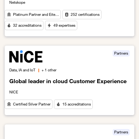
Netskope
Platinum Partner and Eite…
252 certifications
32 accreditations
49 expertises
Link to An Intelligent Approach to Cybersecurity in the Age of AI
Partners
Data, IA and IoT
+ 1 other
Global leader in cloud Customer Experience
NICE
Certified Silver Partner
15 accreditations
Link to Global leader in cloud Customer Experience
Partners