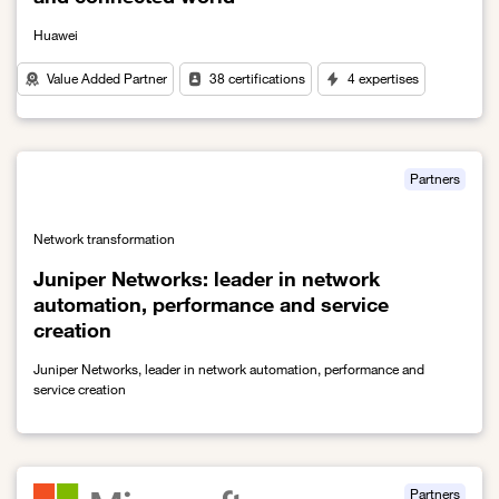
Huawei
Value Added Partner
38 certifications
4 expertises
Link to A key global partner for a more sustainable and connecte
Partners
Network transformation
Juniper Networks: leader in network
automation, performance and service
creation
Juniper Networks, leader in network automation, performance and
service creation
Link to Juniper Networks: leader in network automation, performa
Partners