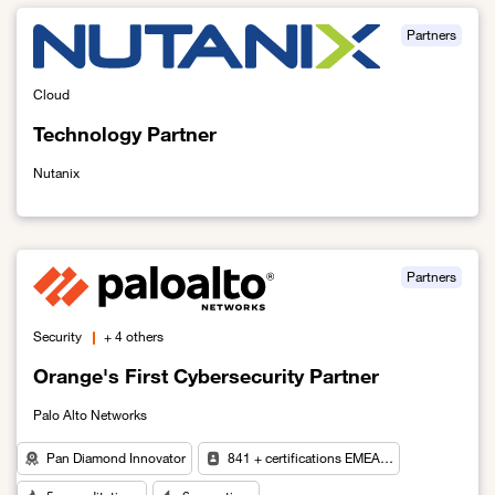
Partners
Cloud
Technology Partner
Nutanix
Link to Technology Partner
Partners
Security
+ 4 others
Orange's First Cybersecurity Partner
Palo Alto Networks
Pan Diamond Innovator
841 + certifications EMEA…