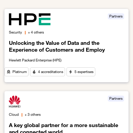
Partners
Security
+ 4 others
Unlocking the Value of Data and the
Experience of Customers and Employ
Hewlett Packard Enterprise (HPE)
Platinum
4 accreditations
5 expertises
Link to Unlocking the Value of Data and the Experience of Custo
Partners
Cloud
+ 3 others
A key global partner for a more sustainable
and connected world