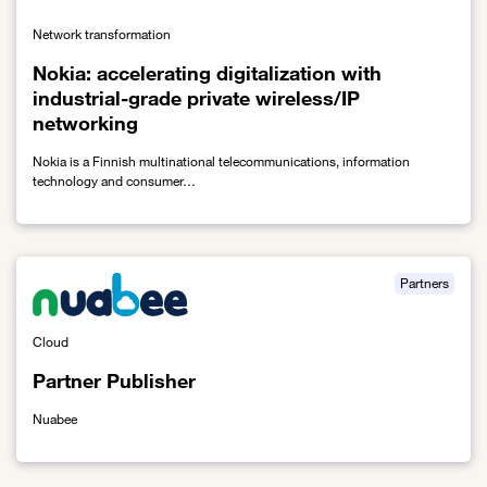
Network transformation
Nokia: accelerating digitalization with
industrial-grade private wireless/IP
networking
Nokia is a Finnish multinational telecommunications, information
technology and consumer…
Link to Nokia: accelerating digitalization with industrial-grade pri
Partners
Cloud
Partner Publisher
Nuabee
Link to Partner Publisher