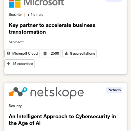
Security
+ 4 others
Key partner to accelerate business
transformation
Microsoft
Microsoft Cloud
+2500
8 accreditations
15 expertises
Link to Key partner to accelerate business transformation
Partners
Security
An Intelligent Approach to Cybersecurity in
the Age of AI