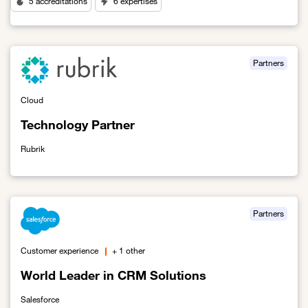
5 accreditations
6 expertises
Link to Orange's First Cybersecurity Partner
Partners
Cloud
Technology Partner
Rubrik
Link to Technology Partner
Partners
Customer experience
+ 1 other
World Leader in CRM Solutions
Salesforce