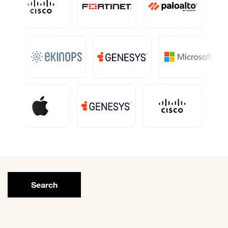
Search