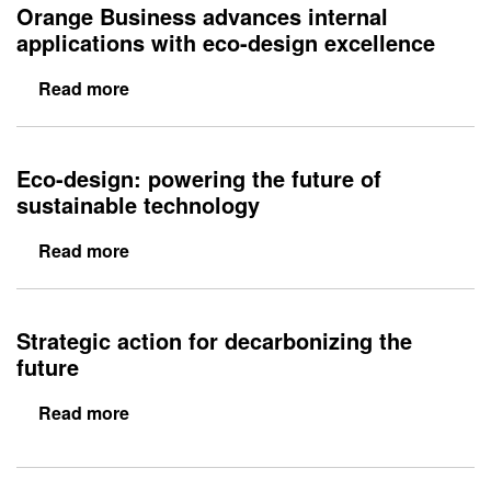
Eco-design: powering the future of
sustainable technology
Read more
Strategic action for decarbonizing the
future
Read more
Sitemap
Cookie preferences
Cookie policy
Legal information