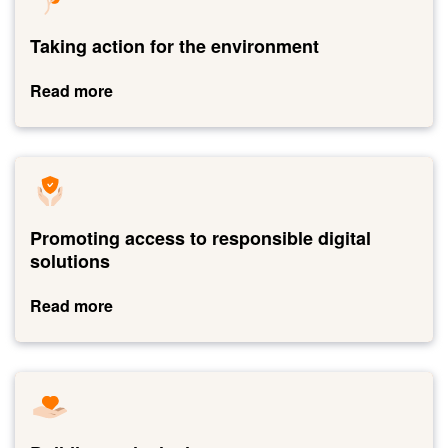
to
Taking
action
for
the
Promoting access to responsible digital
environment
solutions
Read more
Link
to
Promoting
access
to
responsible
Building an inclusive company
digital
solutions
Read more
Link
to
Building