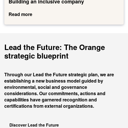
an
Lead the Future: The Orange
inclusive
company
strategic blueprint
Through our Lead the Future strategic plan, we are
establishing a new business model guided by
environmental, social and governance
considerations. Our commitments, actions and
capabilities have garnered recognition and
certifications from external organizations.
Discover Lead the Future
To go further