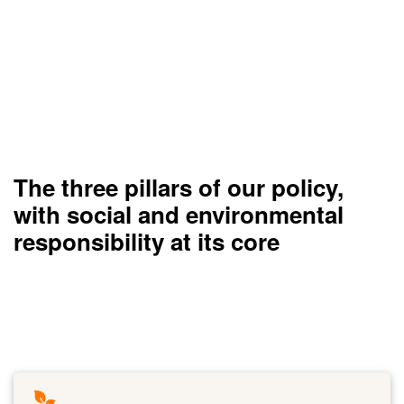
The three pillars of our policy,
with social and environmental
responsibility at its core
Taking action for the environment
Read more
Link