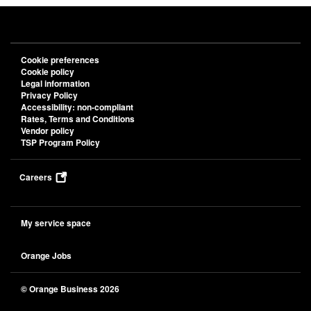
Privacy Policy
Accessibility: non-compliant
Rates, Terms and Conditions
Vendor policy
TSP Program Policy
Careers
My service space
Orange Jobs
© Orange Business 2026