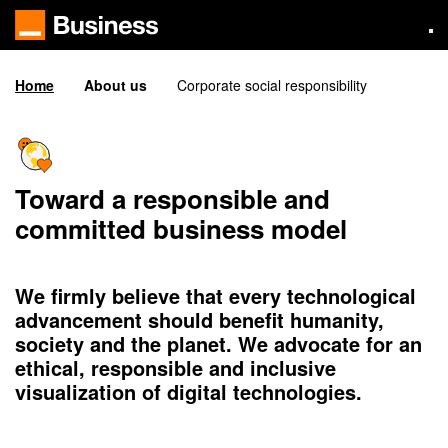
Skip
to
main
content
Home
About us
Corporate social responsibility
Toward a responsible and
committed business model
We firmly believe that every technological
advancement should benefit humanity,
society and the planet. We advocate for an
ethical, responsible and inclusive
visualization of digital technologies.