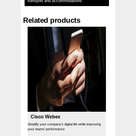
transport and accommodations
Related products
Cisco Webex
Simplify your company's digital life while improving
your teams' performance