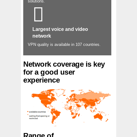
solutions.
Largest voice and video
network
VPN quality is available in 107 countries.
Network coverage is key
for a good user
experience
Range of