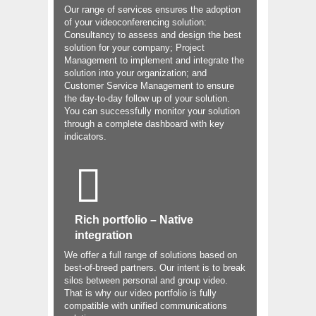
Our range of services ensures the adoption
of your videoconferencing solution:
Consultancy to assess and design the best
solution for your company; Project
Management to implement and integrate the
solution into your organization; and
Customer Service Management to ensure
the day-to-day follow up of your solution.
You can successfully monitor your solution
through a complete dashboard with key
indicators.
Rich portfolio – Native
integration
We offer a full range of solutions based on
best-of-breed partners. Our intent is to break
silos between personal and group video.
That is why our video portfolio is fully
compatible with unified communications