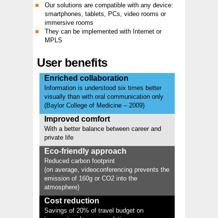
Our solutions are compatible with any device:
smartphones, tablets, PCs, video rooms or
immersive rooms
They can be implemented with Internet or
MPLS
User benefits
Enriched collaboration
Information is understood six times better
visually than with oral communication only
(Baylor College of Medicine – 2009)
Improved comfort
With a better balance between career and
private life
Eco-friendly approach
Reduced carbon footprint
(on average, videoconferencing prevents the
emission of 160g or CO2 into the
atmosphere)
Cost reduction
Savings of 20% of travel budget on