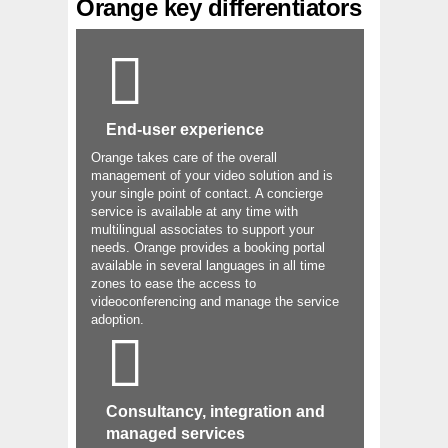
Orange key differentiators
End-user experience
Orange takes care of the overall
management of your video solution and is
your single point of contact. A concierge
service is available at any time with
multilingual associates to support your
needs. Orange provides a booking portal
available in several languages in all time
zones to ease the access to
videoconferencing and manage the service
adoption.
Consultancy, integration and
managed services