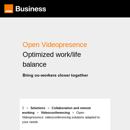
Skip
to
main
content
Open Videopresence
Optimized work/life
balance
Bring co-workers closer together
Solutions
Collaboration and remote
working
Videoconferencing
Open
Videopresence: videoconferencing solutions adapted to
your needs