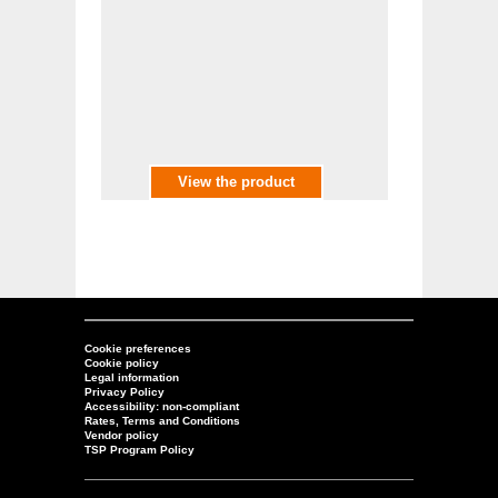
View the product
Cookie preferences
Cookie policy
Legal information
Privacy Policy
Accessibility: non-compliant
Rates, Terms and Conditions
Vendor policy
TSP Program Policy