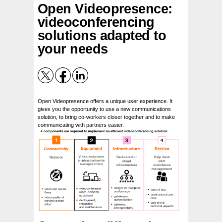
Open Videopresence:
videoconferencing
solutions adapted to
your needs
Open Videopresence offers a unique user experience. It
gives you the opportunity to use a new communications
solution, to bring co-workers closer together and to make
communicating with partners easier.