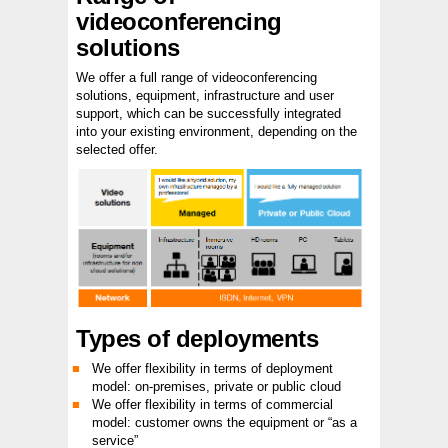
videoconferencing
solutions
We offer a full range of videoconferencing
solutions, equipment, infrastructure and user
support, which can be successfully integrated
into your existing environment, depending on the
selected offer.
Types of deployments
We offer flexibility in terms of deployment
model: on-premises, private or public cloud
We offer flexibility in terms of commercial
model: customer owns the equipment or “as a
service”