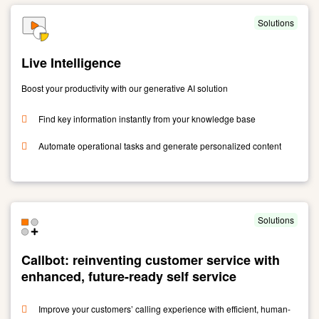
Solutions
Live Intelligence
Boost your productivity with our generative AI solution
Find key information instantly from your knowledge base
Automate operational tasks and generate personalized content
Link
to
Live
Intelligence
Solutions
Callbot: reinventing customer service with
enhanced, future-ready self service
Improve your customers’ calling experience with efficient, human-