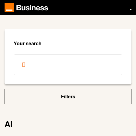
Skip
to
main
content
Your search
Filters
AI