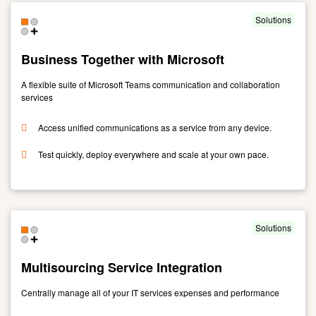
Service
Manage
Solutions
-
Watch
Business Together with Microsoft
A flexible suite of Microsoft Teams communication and collaboration
services
Access unified communications as a service from any device.
Test quickly, deploy everywhere and scale at your own pace.
Link
to
Business
Together
Solutions
with
Microsoft
Multisourcing Service Integration
Centrally manage all of your IT services expenses and performance