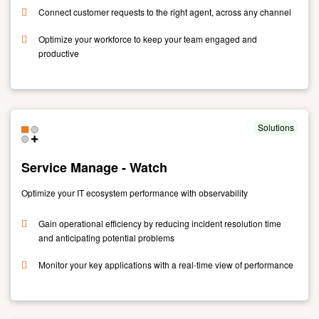
Connect customer requests to the right agent, across any channel
Optimize your workforce to keep your team engaged and
productive
Link
to
Unified
Engagement
Solutions
Suite
-
Service Manage - Watch
NICE
Optimize your IT ecosystem performance with observability
Gain operational efficiency by reducing incident resolution time
and anticipating potential problems
Monitor your key applications with a real-time view of performance
Link
to