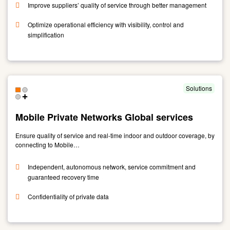
Improve suppliers’ quality of service through better management
Optimize operational efficiency with visibility, control and
simplification
Link
to
Multisourcing
Service
Solutions
Integration
Mobile Private Networks Global services
Ensure quality of service and real-time indoor and outdoor coverage, by
connecting to Mobile…
Independent, autonomous network, service commitment and
guaranteed recovery time
Confidentiality of private data
Link