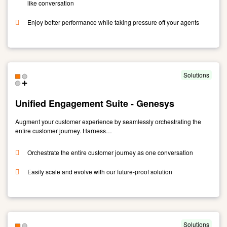
like conversation
Enjoy better performance while taking pressure off your agents
Link
to
Callbot:
reinventing
Solutions
customer
service
Unified Engagement Suite - Genesys
with
enhanced,
Augment your customer experience by seamlessly orchestrating the
future-
entire customer journey. Harness…
ready
self
Orchestrate the entire customer journey as one conversation
service
Easily scale and evolve with our future-proof solution
Link
to
Unified
Engagement
Solutions