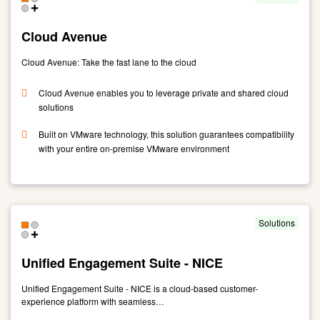
Suite
-
Cloud Avenue
Genesys
Cloud Avenue: Take the fast lane to the cloud
Cloud Avenue enables you to leverage private and shared cloud
solutions
Built on VMware technology, this solution guarantees compatibility
with your entire on-premise VMware environment
Link
to
Cloud
Avenue
Solutions
Unified Engagement Suite - NICE
Unified Engagement Suite - NICE is a cloud-based customer-
experience platform with seamless…