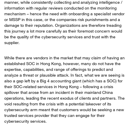
manner, while consistently collecting and analyzing intelligence /
information with regular reviews conducted on the monitoring
mechanism – hence the need with onboarding a specialist vendor
or MSSP in this case, or the companies risk punishments and a
damage to their reputation. Organizations are therefore treading
this journey a lot more carefully as their foremost concern would
be the quality of the cybersecurity services and trust with the
supplier.
While there are vendors in the market that may claim of having an
established SOC in Hong Kong, however, many do not have the
expertise, capabilities, and range of offerings to predict and
analyze a threat or plausible attack. In fact, what we are seeing is
also a gap left by a Big 4 accounting giant (which has a SOC) for
their SOC-related services in Hong Kong – following a crisis
spillover that arose from an incident in their mainland China
operations, leading the recent exodus of clients and partners. The
void resulting from the crisis with a potential takeover of its
cybersecurity arm meant that customers would be seeking a new
trusted services provider that they can engage for their
cybersecurity services.