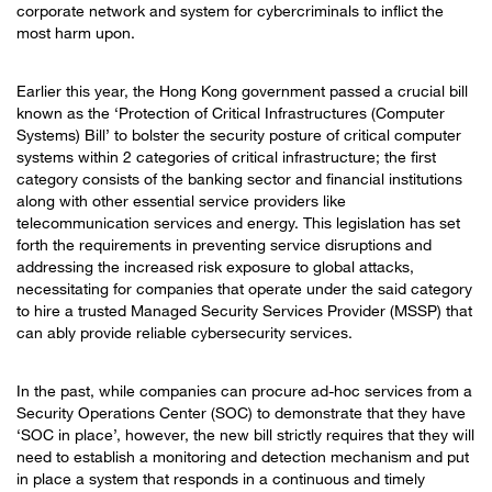
corporate network and system for cybercriminals to inflict the
most harm upon.
Earlier this year, the Hong Kong government passed a crucial bill
known as the ‘Protection of Critical Infrastructures (Computer
Systems) Bill’ to bolster the security posture of critical computer
systems within 2 categories of critical infrastructure; the first
category consists of the banking sector and financial institutions
along with other essential service providers like
telecommunication services and energy. This legislation has set
forth the requirements in preventing service disruptions and
addressing the increased risk exposure to global attacks,
necessitating for companies that operate under the said category
to hire a trusted Managed Security Services Provider (MSSP) that
can ably provide reliable cybersecurity services.
In the past, while companies can procure ad-hoc services from a
Security Operations Center (SOC) to demonstrate that they have
‘SOC in place’, however, the new bill strictly requires that they will
need to establish a monitoring and detection mechanism and put
in place a system that responds in a continuous and timely