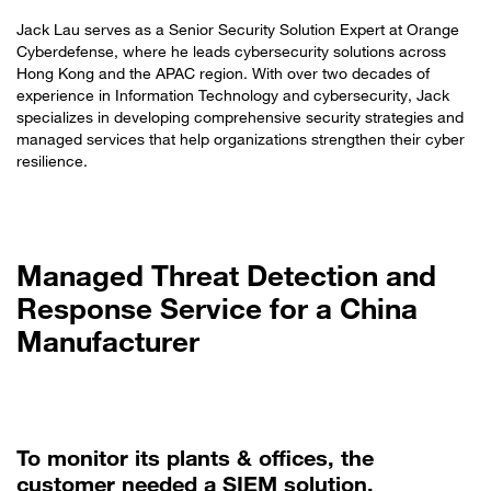
Jack Lau serves as a Senior Security Solution Expert at Orange
Cyberdefense, where he leads cybersecurity solutions across
Hong Kong and the APAC region. With over two decades of
experience in Information Technology and cybersecurity, Jack
specializes in developing comprehensive security strategies and
managed services that help organizations strengthen their cyber
resilience.
Managed Threat Detection and
Response Service for a China
Manufacturer
To monitor its plants & offices, the
customer needed a SIEM solution.