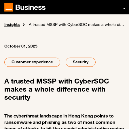
Skip
to
main
content
Insights
Home
News and events
A trusted MSSP with CyberSOC makes a whole difference with security
October 01, 2025
Customer experience
Security
A trusted MSSP with CyberSOC
makes a whole difference with
security
The cyberthreat landscape in Hong Kong points to
ransomware and phishing as two of most common
types of attacks to hit the special administrative region