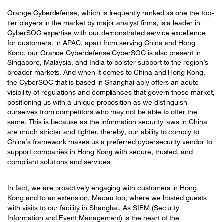
Orange Cyberdefense, which is frequently ranked as one the top-
tier players in the market by major analyst firms, is a leader in
CyberSOC expertise with our demonstrated service excellence
for customers. In APAC, apart from serving China and Hong
Kong, our Orange Cyberdefense CyberSOC is also present in
Singapore, Malaysia, and India to bolster support to the region’s
broader markets. And when it comes to China and Hong Kong,
the CyberSOC that is based in Shanghai ably offers an acute
visibility of regulations and compliances that govern those market,
positioning us with a unique proposition as we distinguish
ourselves from competitors who may not be able to offer the
same. This is because as the information security laws in China
are much stricter and tighter, thereby, our ability to comply to
China’s framework makes us a preferred cybersecurity vendor to
support companies in Hong Kong with secure, trusted, and
compliant solutions and services.
In fact, we are proactively engaging with customers in Hong
Kong and to an extension, Macau too, where we hosted guests
with visits to our facility in Shanghai. As SIEM (Security
Information and Event Management) is the heart of the