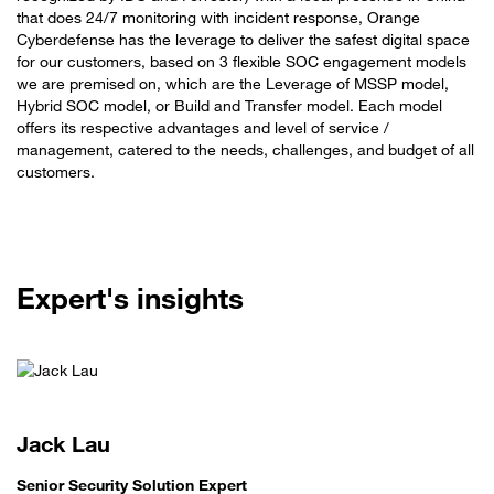
that does 24/7 monitoring with incident response, Orange
Cyberdefense has the leverage to deliver the safest digital space
for our customers, based on 3 flexible SOC engagement models
we are premised on, which are the Leverage of MSSP model,
Hybrid SOC model, or Build and Transfer model. Each model
offers its respective advantages and level of service /
management, catered to the needs, challenges, and budget of all
customers.
Expert's insights
Jack Lau
Senior Security Solution Expert