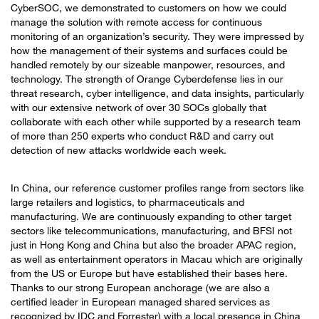
CyberSOC, we demonstrated to customers on how we could
manage the solution with remote access for continuous
monitoring of an organization’s security. They were impressed by
how the management of their systems and surfaces could be
handled remotely by our sizeable manpower, resources, and
technology. The strength of Orange Cyberdefense lies in our
threat research, cyber intelligence, and data insights, particularly
with our extensive network of over 30 SOCs globally that
collaborate with each other while supported by a research team
of more than 250 experts who conduct R&D and carry out
detection of new attacks worldwide each week.
In China, our reference customer profiles range from sectors like
large retailers and logistics, to pharmaceuticals and
manufacturing. We are continuously expanding to other target
sectors like telecommunications, manufacturing, and BFSI not
just in Hong Kong and China but also the broader APAC region,
as well as entertainment operators in Macau which are originally
from the US or Europe but have established their bases here.
Thanks to our strong European anchorage (we are also a
certified leader in European managed shared services as
recognized by IDC and Forrester) with a local presence in China