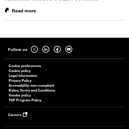
Read more
Sitemap
Follow
Follow
Follow
Follow
Follow us
us
us
us
us
on
on
on
on
Cookie preferences
twitter
linkedin
facebook
youtube
Cookie policy
-
-
-
-
Legal information
Privacy Policy
open
open
open
open
Accessibility: non-compliant
in
in
in
in
Rates, Terms and Conditions
a
a
a
a
Vendor policy
TSP Program Policy
new
new
new
new
tab
tab
tab
tab
Careers