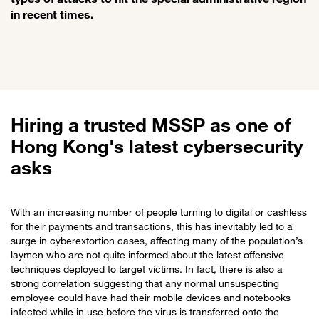
in recent times.
Hiring a trusted MSSP as one of
Hong Kong's latest cybersecurity
asks
With an increasing number of people turning to digital or cashless
for their payments and transactions, this has inevitably led to a
surge in cyberextortion cases, affecting many of the population’s
laymen who are not quite informed about the latest offensive
techniques deployed to target victims. In fact, there is also a
strong correlation suggesting that any normal unsuspecting
employee could have had their mobile devices and notebooks
infected while in use before the virus is transferred onto the